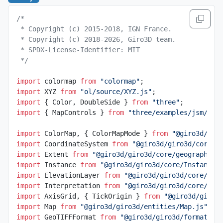
/*
 * Copyright (c) 2015-2018, IGN France.
 * Copyright (c) 2018-2026, Giro3D team.
 * SPDX-License-Identifier: MIT
 */
import
 colormap 
from
 "colormap"
;
import
 XYZ 
from
 "ol/source/XYZ.js"
;
import
 { Color, DoubleSide } 
from
 "three"
;
import
 { MapControls } 
from
 "three/examples/jsm/con
import
 ColorMap, { ColorMapMode } 
from
 "@giro3d/gir
import
 CoordinateSystem 
from
 "@giro3d/giro3d/core/g
import
 Extent 
from
 "@giro3d/giro3d/core/geographic/
import
 Instance 
from
 "@giro3d/giro3d/core/Instance.
import
 ElevationLayer 
from
 "@giro3d/giro3d/core/lay
import
 Interpretation 
from
 "@giro3d/giro3d/core/lay
import
 AxisGrid, { TickOrigin } 
from
 "@giro3d/giro3
import
 Map 
from
 "@giro3d/giro3d/entities/Map.js"
;
import
 GeoTIFFFormat 
from
 "@giro3d/giro3d/formats/G