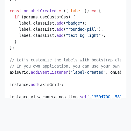
const
 onLabelCreated
 =
 ({ 
label
 }) 
=>
 {
  if
 (params.useCustomCss) {
    label.classList.
add
(
"badge"
);
    label.classList.
add
(
"rounded-pill"
);
    label.classList.
add
(
"text-bg-light"
);
  }
};
// Let's customize the labels with bootstrap classe
// In you own application, you can use your own CSS
axisGrid.
addEventListener
(
"label-created"
, onLabelC
instance.
add
(axisGrid);
instance.view.camera.position.
set
(
-
13594700
, 
581970
const
 controls
 =
 new
 MapControls
(instance.view.came
controls.target.
set
(
-
13603000
, 
5811000
, 
0
);
instance.view.
setControls
(controls);