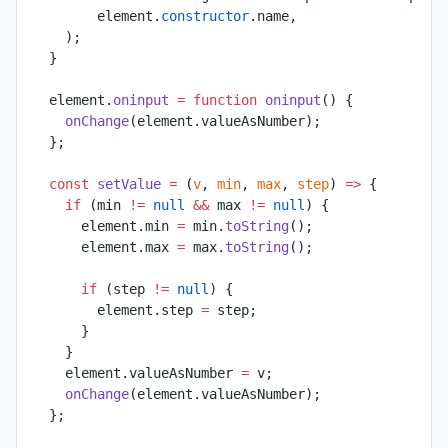
        element.
constructor
.name,
    );
  }
  element.
oninput
 =
 function
 oninput
() {
    onChange
(element.valueAsNumber);
  };
  const
 setValue
 =
 (
v
, 
min
, 
max
, 
step
) 
=>
 {
    if
 (min 
!=
 null
 &&
 max 
!=
 null
) {
      element.min 
=
 min.
toString
();
      element.max 
=
 max.
toString
();
      if
 (step 
!=
 null
) {
        element.step 
=
 step;
      }
    }
    element.valueAsNumber 
=
 v;
    onChange
(element.valueAsNumber);
  };