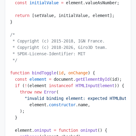
  const
 initialValue
 =
 element.valueAsNumber;
  return
 [setValue, initialValue, element];
}
/*
 * Copyright (c) 2015-2018, IGN France.
 * Copyright (c) 2018-2026, Giro3D team.
 * SPDX-License-Identifier: MIT
 */
function
 bindToggle
(
id
, 
onChange
) {
  const
 element
 =
 document.
getElementById
(id);
  if
 (
!
(element 
instanceof
 HTMLInputElement
)) {
    throw
 new
 Error
(
      "invalid binding element: expected HTMLButton
        element.
constructor
.name,
    );
  }
  element.
oninput
 =
 function
 oninput
() {