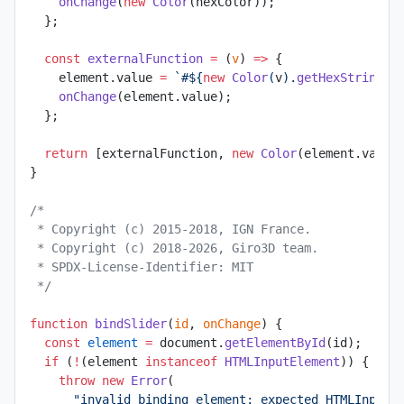
    onChange
(
new
 Color
(hexColor));
  };
  const
 externalFunction
 =
 (
v
) 
=>
 {
    element.value 
=
 `#${
new
 Color
(
v
).
getHexString
()
    onChange
(element.value);
  };
  return
 [externalFunction, 
new
 Color
(element.value
}
/*
 * Copyright (c) 2015-2018, IGN France.
 * Copyright (c) 2018-2026, Giro3D team.
 * SPDX-License-Identifier: MIT
 */
function
 bindSlider
(
id
, 
onChange
) {
  const
 element
 =
 document.
getElementById
(id);
  if
 (
!
(element 
instanceof
 HTMLInputElement
)) {
    throw
 new
 Error
(
      "invalid binding element: expected HTMLInputE