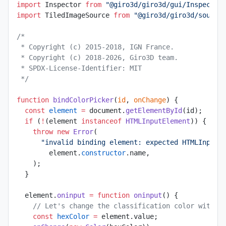
import
 Inspector 
from
 "@giro3d/giro3d/gui/Inspector
import
 TiledImageSource 
from
 "@giro3d/giro3d/source
/*
 * Copyright (c) 2015-2018, IGN France.
 * Copyright (c) 2018-2026, Giro3D team.
 * SPDX-License-Identifier: MIT
 */
function
 bindColorPicker
(
id
, 
onChange
) {
  const
 element
 =
 document.
getElementById
(id);
  if
 (
!
(element 
instanceof
 HTMLInputElement
)) {
    throw
 new
 Error
(
      "invalid binding element: expected HTMLInputE
        element.
constructor
.name,
    );
  }
  element.
oninput
 =
 function
 oninput
() {
    // Let's change the classification color with t
    const
 hexColor
 =
 element.value;