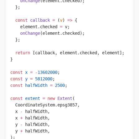
    onChange
(element.checked);
  };
  const
 callback
 =
 (
v
) 
=>
 {
    element.checked 
=
 v;
    onChange
(element.checked);
  };
  return
 [callback, element.checked, element];
}
const
 x
 =
 -
13602000
;
const
 y
 =
 5812000
;
const
 halfWidth
 =
 2500
;
const
 extent
 =
 new
 Extent
(
  CoordinateSystem.epsg3857,
  x 
-
 halfWidth,
  x 
+
 halfWidth,
  y 
-
 halfWidth,
  y 
+
 halfWidth,
);