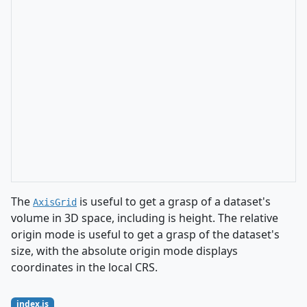
The
is useful to get a grasp of a dataset's
AxisGrid
volume in 3D space, including is height. The relative
origin mode is useful to get a grasp of the dataset's
size, with the absolute origin mode displays
coordinates in the local CRS.
index.js