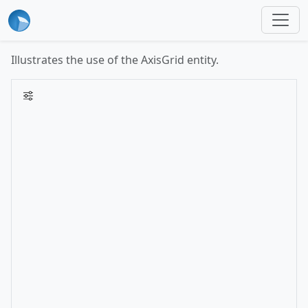
Illustrates the use of the AxisGrid entity.