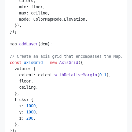
    colors,
    min: floor,
    max: ceiling,
    mode: ColorMapMode.Elevation,
  }),
});
map.
addLayer
(dem);
// Create an axis grid that encompasses the Map.
const
 axisGrid
 =
 new
 AxisGrid
({
  volume: {
    extent: extent.
withRelativeMargin
(
0.1
),
    floor,
    ceiling,
  },
  ticks: {
    x: 
1000
,
    y: 
1000
,
    z: 
200
,
  },
});