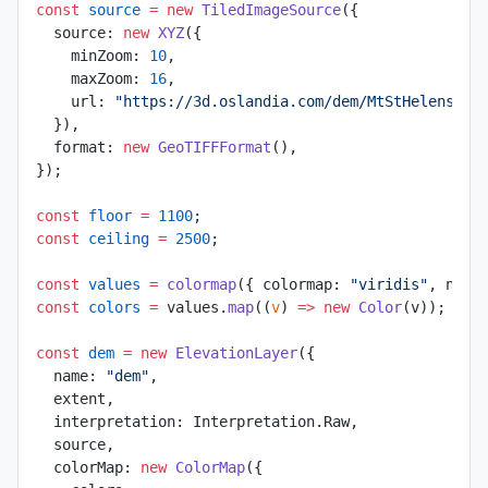
const
 source
 =
 new
 TiledImageSource
({
  source: 
new
 XYZ
({
    minZoom: 
10
,
    maxZoom: 
16
,
    url: 
"https://3d.oslandia.com/dem/MtStHelens-ti
  }),
  format: 
new
 GeoTIFFFormat
(),
});
const
 floor
 =
 1100
;
const
 ceiling
 =
 2500
;
const
 values
 =
 colormap
({ colormap: 
"viridis"
, nsha
const
 colors
 =
 values.
map
((
v
) 
=>
 new
 Color
(v));
const
 dem
 =
 new
 ElevationLayer
({
  name: 
"dem"
,
  extent,
  interpretation: Interpretation.Raw,
  source,
  colorMap: 
new
 ColorMap
({