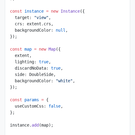
const
 instance
 =
 new
 Instance
({
  target: 
"view"
,
  crs: extent.crs,
  backgroundColor: 
null
,
});
const
 map
 =
 new
 Map
({
  extent,
  lighting: 
true
,
  discardNoData: 
true
,
  side: DoubleSide,
  backgroundColor: 
"white"
,
});
const
 params
 =
 {
  useCustomCss: 
false
,
};
instance.
add
(map);