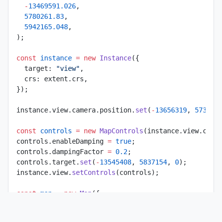
  -
13469591.026
,
  5780261.83
,
  5942165.048
,
);
const
 instance
 =
 new
 Instance
({
  target: 
"view"
,
  crs: extent.crs,
});
instance.view.camera.position.
set
(
-
13656319
, 
573545
const
 controls
 =
 new
 MapControls
(instance.view.came
controls.enableDamping 
=
 true
;
controls.dampingFactor 
=
 0.2
;
controls.target.
set
(
-
13545408
, 
5837154
, 
0
);
instance.view.
setControls
(controls);
const
 map
 =
 new
 Map
({
  extent,
  backgroundColor: 
"gray"
,