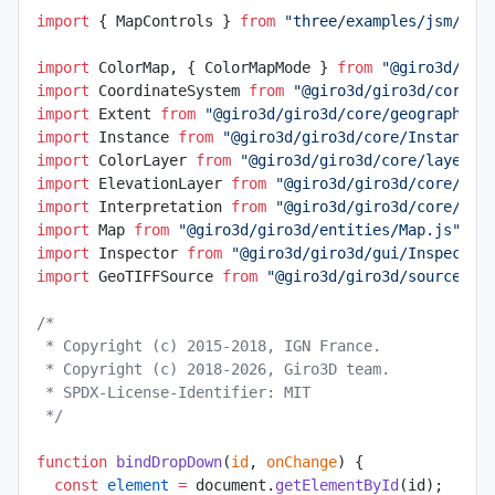
import
 { MapControls } 
from
 "three/examples/jsm/con
import
 ColorMap, { ColorMapMode } 
from
 "@giro3d/gir
import
 CoordinateSystem 
from
 "@giro3d/giro3d/core/g
import
 Extent 
from
 "@giro3d/giro3d/core/geographic/
import
 Instance 
from
 "@giro3d/giro3d/core/Instance.
import
 ColorLayer 
from
 "@giro3d/giro3d/core/layer/C
import
 ElevationLayer 
from
 "@giro3d/giro3d/core/lay
import
 Interpretation 
from
 "@giro3d/giro3d/core/lay
import
 Map 
from
 "@giro3d/giro3d/entities/Map.js"
;
import
 Inspector 
from
 "@giro3d/giro3d/gui/Inspector
import
 GeoTIFFSource 
from
 "@giro3d/giro3d/sources/G
/*
 * Copyright (c) 2015-2018, IGN France.
 * Copyright (c) 2018-2026, Giro3D team.
 * SPDX-License-Identifier: MIT
 */
function
 bindDropDown
(
id
, 
onChange
) {
  const
 element
 =
 document.
getElementById
(id);