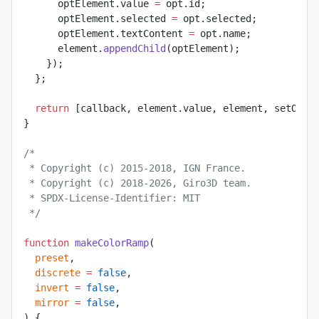
      optElement.value 
=
 opt.id;
      optElement.selected 
=
 opt.selected;
      optElement.textContent 
=
 opt.name;
      element.
appendChild
(optElement);
    });
  };
  return
 [callback, element.value, element, setOpti
}
/*
 * Copyright (c) 2015-2018, IGN France.
 * Copyright (c) 2018-2026, Giro3D team.
 * SPDX-License-Identifier: MIT
 */
function
 makeColorRamp
(
  preset
,
  discrete
 =
 false
,
  invert
 =
 false
,
  mirror
 =
 false
,
) {