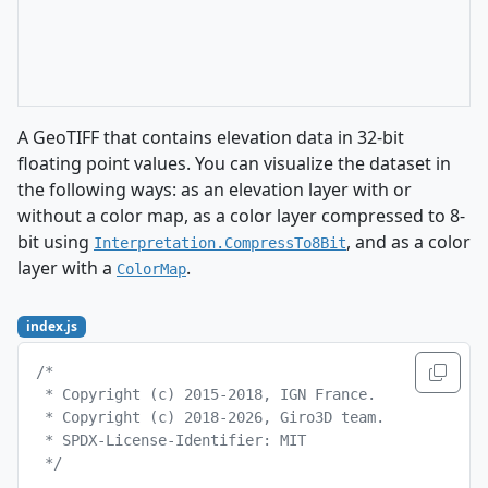
A GeoTIFF that contains elevation data in 32-bit
floating point values. You can visualize the dataset in
the following ways: as an elevation layer with or
without a color map, as a color layer compressed to 8-
bit using
, and as a color
Interpretation.CompressTo8Bit
layer with a
.
ColorMap
index.js
/*
 * Copyright (c) 2015-2018, IGN France.
 * Copyright (c) 2018-2026, Giro3D team.
 * SPDX-License-Identifier: MIT
 */