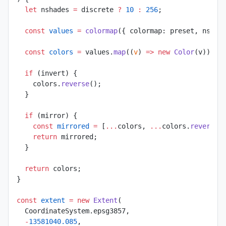
  let
 nshades 
=
 discrete 
?
 10
 :
 256
;
  const
 values
 =
 colormap
({ colormap: preset, nshad
  const
 colors
 =
 values.
map
((
v
) 
=>
 new
 Color
(v));
  if
 (invert) {
    colors.
reverse
();
  }
  if
 (mirror) {
    const
 mirrored
 =
 [
...
colors, 
...
colors.
reverse
(
    return
 mirrored;
  }
  return
 colors;
}
const
 extent
 =
 new
 Extent
(
  CoordinateSystem.epsg3857,
  -
13581040.085
,