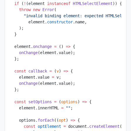
  if
 (
!
(element 
instanceof
 HTMLSelectElement
)) {
    throw
 new
 Error
(
      "invalid binding element: expected HTMLSelect
        element.
constructor
.name,
    );
  }
  element.
onchange
 =
 () 
=>
 {
    onChange
(element.value);
  };
  const
 callback
 =
 (
v
) 
=>
 {
    element.value 
=
 v;
    onChange
(element.value);
  };
  const
 setOptions
 =
 (
options
) 
=>
 {
    element.innerHTML 
=
 ""
;
    options.
forEach
((
opt
) 
=>
 {
      const
 optElement
 =
 document.
createElement
(
"op