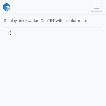
Display an elevation GeoTIFF with a color map.