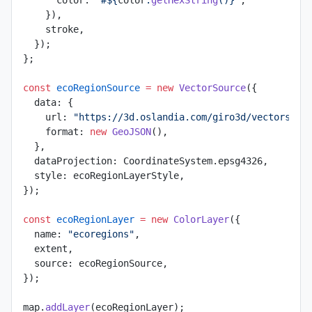
    }),
    stroke,
  });
};
const
 ecoRegionSource
 =
 new
 VectorSource
({
  data: {
    url: 
"https://3d.oslandia.com/giro3d/vectors/ec
    format: 
new
 GeoJSON
(),
  },
  dataProjection: CoordinateSystem.epsg4326,
  style: ecoRegionLayerStyle,
});
const
 ecoRegionLayer
 =
 new
 ColorLayer
({
  name: 
"ecoregions"
,
  extent,
  source: ecoRegionSource,
});
map.
addLayer
(ecoRegionLayer);