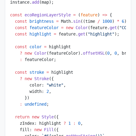
instance.
add
(map);
const
 ecoRegionLayerStyle
 =
 (
feature
) 
=>
 {
  const
 brightness
 =
 Math.
sin
((time 
/
 1000
) 
*
 6
) 
*
 
  const
 featureColor
 =
 new
 Color
(feature.
get
(
"COLOR
  const
 highlight
 =
 feature.
get
(
"highlight"
);
  const
 color
 =
 highlight
    ?
 new
 Color
(featureColor).
offsetHSL
(
0
, 
0
, brigh
    :
 featureColor;
  const
 stroke
 =
 highlight
    ?
 new
 Stroke
({
        color: 
"white"
,
        width: 
2
,
      })
    :
 undefined
;
  return
 new
 Style
({
    zIndex: highlight 
?
 1
 :
 0
,
    fill: 
new
 Fill
({
      color: 
`#${
color
.
getHexString
()
}`
,