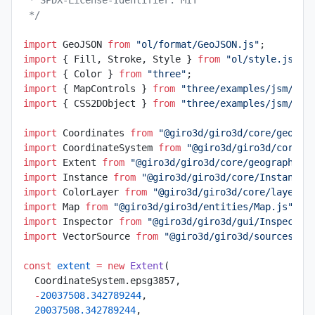
 */
import
 GeoJSON 
from
 "ol/format/GeoJSON.js"
;
import
 { Fill, Stroke, Style } 
from
 "ol/style.js"
;
import
 { Color } 
from
 "three"
;
import
 { MapControls } 
from
 "three/examples/jsm/con
import
 { CSS2DObject } 
from
 "three/examples/jsm/ren
import
 Coordinates 
from
 "@giro3d/giro3d/core/geogra
import
 CoordinateSystem 
from
 "@giro3d/giro3d/core/g
import
 Extent 
from
 "@giro3d/giro3d/core/geographic/
import
 Instance 
from
 "@giro3d/giro3d/core/Instance.
import
 ColorLayer 
from
 "@giro3d/giro3d/core/layer/C
import
 Map 
from
 "@giro3d/giro3d/entities/Map.js"
;
import
 Inspector 
from
 "@giro3d/giro3d/gui/Inspector
import
 VectorSource 
from
 "@giro3d/giro3d/sources/Ve
const
 extent
 =
 new
 Extent
(
  CoordinateSystem.epsg3857,
  -
20037508.342789244
,
  20037508.342789244
,