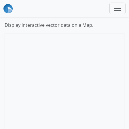
Display interactive vector data on a Map.