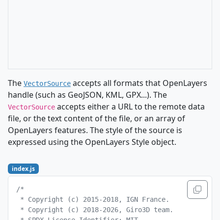
The
accepts all formats that OpenLayers
VectorSource
handle (such as GeoJSON, KML, GPX...). The
accepts either a URL to the remote data
VectorSource
file, or the text content of the file, or an array of
OpenLayers features. The style of the source is
expressed using the OpenLayers Style object.
index.js
/*
 * Copyright (c) 2015-2018, IGN France.
 * Copyright (c) 2018-2026, Giro3D team.
 * SPDX-License-Identifier: MIT