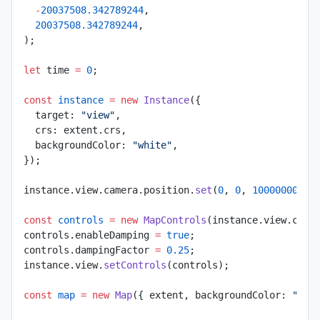
  -
20037508.342789244
,
  20037508.342789244
,
);
let
 time 
=
 0
;
const
 instance
 =
 new
 Instance
({
  target: 
"view"
,
  crs: extent.crs,
  backgroundColor: 
"white"
,
});
instance.view.camera.position.
set
(
0
, 
0
, 
10000000
);
const
 controls
 =
 new
 MapControls
(instance.view.came
controls.enableDamping 
=
 true
;
controls.dampingFactor 
=
 0.25
;
instance.view.
setControls
(controls);
const
 map
 =
 new
 Map
({ extent, backgroundColor: 
"#13