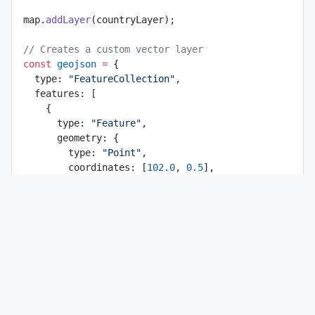
map.
addLayer
(countryLayer);
// Creates a custom vector layer
const
 geojson
 =
 {
  type: 
"FeatureCollection"
,
  features: [
    {
      type: 
"Feature"
,
      geometry: {
        type: 
"Point"
,
        coordinates: [
102.0
, 
0.5
],
      },
      properties: {
        prop0: 
"value0"
,
      },
    },
    {
      type: 
"Feature"
,
      geometry: {
        type: 
"LineString"
,
        coordinates: [