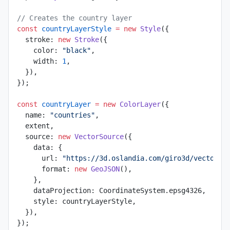
// Creates the country layer
const
 countryLayerStyle
 =
 new
 Style
({
  stroke: 
new
 Stroke
({
    color: 
"black"
,
    width: 
1
,
  }),
});
const
 countryLayer
 =
 new
 ColorLayer
({
  name: 
"countries"
,
  extent,
  source: 
new
 VectorSource
({
    data: {
      url: 
"https://3d.oslandia.com/giro3d/vectors/
      format: 
new
 GeoJSON
(),
    },
    dataProjection: CoordinateSystem.epsg4326,
    style: countryLayerStyle,
  }),
});