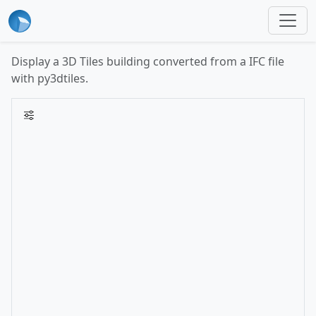
Display a 3D Tiles building converted from a IFC file
with py3dtiles.