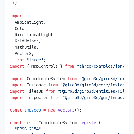
 */
import
 {
  AmbientLight,
  Color,
  DirectionalLight,
  GridHelper,
  MathUtils,
  Vector3,
} 
from
 "three"
;
import
 { MapControls } 
from
 "three/examples/jsm/con
import
 CoordinateSystem 
from
 "@giro3d/giro3d/core/g
import
 Instance 
from
 "@giro3d/giro3d/core/Instance.
import
 Tiles3D 
from
 "@giro3d/giro3d/entities/Tiles3
import
 Inspector 
from
 "@giro3d/giro3d/gui/Inspector
const
 tmpVec3
 =
 new
 Vector3
();
const
 crs
 =
 CoordinateSystem.
register
(
  "EPSG:2154"
,