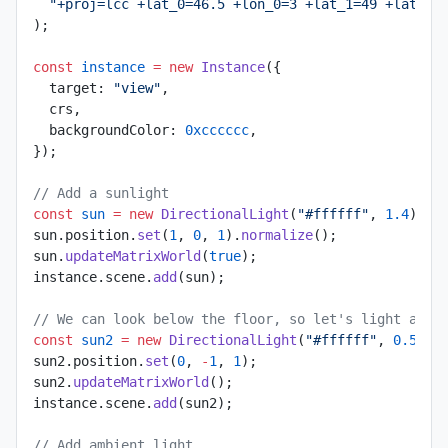
  "+proj=lcc +lat_0=46.5 +lon_0=3 +lat_1=49 +lat_2=
);
const
 instance
 =
 new
 Instance
({
  target: 
"view"
,
  crs,
  backgroundColor: 
0xcccccc
,
});
// Add a sunlight
const
 sun
 =
 new
 DirectionalLight
(
"#ffffff"
, 
1.4
);
sun.position.
set
(
1
, 
0
, 
1
).
normalize
();
sun.
updateMatrixWorld
(
true
);
instance.scene.
add
(sun);
// We can look below the floor, so let's light also
const
 sun2
 =
 new
 DirectionalLight
(
"#ffffff"
, 
0.5
);
sun2.position.
set
(
0
, 
-
1
, 
1
);
sun2.
updateMatrixWorld
();
instance.scene.
add
(sun2);
// Add ambient light