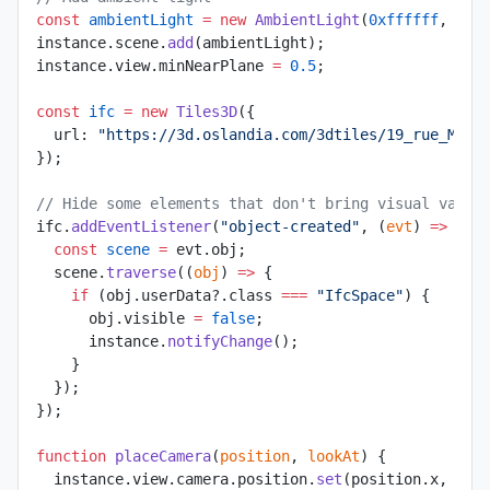
const
 ambientLight
 =
 new
 AmbientLight
(
0xffffff
, 
1
);
instance.scene.
add
(ambientLight);
instance.view.minNearPlane 
=
 0.5
;
const
 ifc
 =
 new
 Tiles3D
({
  url: 
"https://3d.oslandia.com/3dtiles/19_rue_Marc
});
// Hide some elements that don't bring visual value
ifc.
addEventListener
(
"object-created"
, (
evt
) 
=>
 {
  const
 scene
 =
 evt.obj;
  scene.
traverse
((
obj
) 
=>
 {
    if
 (obj.userData?.class 
===
 "IfcSpace"
) {
      obj.visible 
=
 false
;
      instance.
notifyChange
();
    }
  });
});
function
 placeCamera
(
position
, 
lookAt
) {
  instance.view.camera.position.
set
(position.x, pos