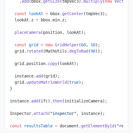
    .
add
(bbox.
getSize
(tmpVec3).
multiply
(
new
 Vector3
  const
 lookAt
 =
 bbox.
getCenter
(tmpVec3);
  lookAt.z 
=
 bbox.min.z;
  placeCamera
(position, lookAt);
  const
 grid
 =
 new
 GridHelper
(
60
, 
10
);
  grid.
rotateX
(MathUtils.
degToRad
(
90
));
  grid.position.
copy
(lookAt);
  instance.
add
(grid);
  grid.
updateMatrixWorld
(
true
);
}
instance.
add
(ifc).
then
(initializeCamera);
Inspector.
attach
(
"inspector"
, instance);
const
 resultsTable
 =
 document.
getElementById
(
"resul