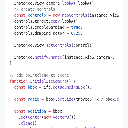
  instance.view.camera.
lookAt
(lookAt);
  // create controls
  const
 controls
 =
 new
 MapControls
(instance.view.ca
  controls.target.
copy
(lookAt);
  controls.enableDamping 
=
 true
;
  controls.dampingFactor 
=
 0.25
;
  instance.view.
setControls
(controls);
  instance.
notifyChange
(instance.view.camera);
}
// add pointcloud to scene
function
 initializeCamera
() {
  const
 bbox
 =
 ifc.
getBoundingBox
();
  const
 ratio
 =
 bbox.
getSize
(tmpVec3).x 
/
 bbox.
getS
  const
 position
 =
 bbox
    .
getCenter
(
new
 Vector3
())
    .
clone
()