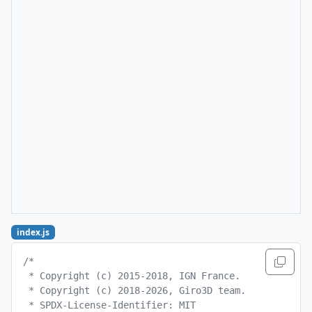
index.js
/*
 * Copyright (c) 2015-2018, IGN France.
 * Copyright (c) 2018-2026, Giro3D team.
 * SPDX-License-Identifier: MIT