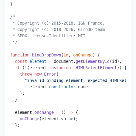
}
/*
 * Copyright (c) 2015-2018, IGN France.
 * Copyright (c) 2018-2026, Giro3D team.
 * SPDX-License-Identifier: MIT
 */
function
 bindDropDown
(
id
, 
onChange
) {
  const
 element
 =
 document.
getElementById
(id);
  if
 (
!
(element 
instanceof
 HTMLSelectElement
)) {
    throw
 new
 Error
(
      "invalid binding element: expected HTMLSelect
        element.
constructor
.name,
    );
  }
  element.
onchange
 =
 () 
=>
 {
    onChange
(element.value);
  };