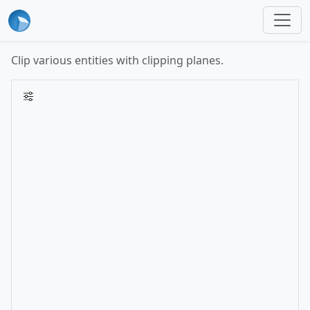
Clip various entities with clipping planes.