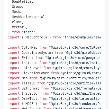
  DoubleSide,
  Group,
  Mesh,
  MeshBasicMaterial,
  Plane,
  Vector3,
} 
from
 "three"
;
import
 { MapControls } 
from
 "three/examples/jsm/con
import
 ColorMap 
from
 "@giro3d/giro3d/core/ColorMap.
import
 CoordinateSystem 
from
 "@giro3d/giro3d/core/g
import
 Extent 
from
 "@giro3d/giro3d/core/geographic/
import
 Instance 
from
 "@giro3d/giro3d/core/Instance.
import
 ColorLayer 
from
 "@giro3d/giro3d/core/layer/C
import
 ElevationLayer 
from
 "@giro3d/giro3d/core/lay
import
 Map 
from
 "@giro3d/giro3d/entities/Map.js"
;
import
 Tiles3D 
from
 "@giro3d/giro3d/entities/Tiles3
import
 BilFormat 
from
 "@giro3d/giro3d/formats/BilFo
import
 Inspector 
from
 "@giro3d/giro3d/gui/Inspector
import
 DrawTool 
from
 "@giro3d/giro3d/interactions/D
import
 { MODE } 
from
 "@giro3d/giro3d/renderer/Point
import
 WmtsSource 
from
 "@giro3d/giro3d/sources/Wmts