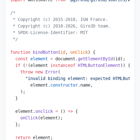
/*
 * Copyright (c) 2015-2018, IGN France.
 * Copyright (c) 2018-2026, Giro3D team.
 * SPDX-License-Identifier: MIT
 */
function
 bindButton
(
id
, 
onClick
) {
  const
 element
 =
 document.
getElementById
(id);
  if
 (
!
(element 
instanceof
 HTMLButtonElement
)) {
    throw
 new
 Error
(
      "invalid binding element: expected HTMLButton
        element.
constructor
.name,
    );
  }
  element.
onclick
 =
 () 
=>
 {
    onClick
(element);
  };
  return
 element;