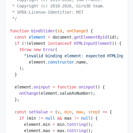
 * Copyright (c) 2018-2026, Giro3D team.
 * SPDX-License-Identifier: MIT
 */
function
 bindSlider
(
id
, 
onChange
) {
  const
 element
 =
 document.
getElementById
(id);
  if
 (
!
(element 
instanceof
 HTMLInputElement
)) {
    throw
 new
 Error
(
      "invalid binding element: expected HTMLInputE
        element.
constructor
.name,
    );
  }
  element.
oninput
 =
 function
 oninput
() {
    onChange
(element.valueAsNumber);
  };
  const
 setValue
 =
 (
v
, 
min
, 
max
, 
step
) 
=>
 {
    if
 (min 
!=
 null
 &&
 max 
!=
 null
) {
      element.min 
=
 min.
toString
();
      element.max 
=
 max.
toString
();