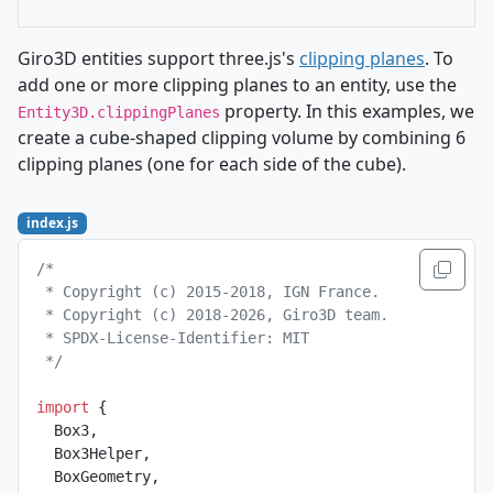
Giro3D entities support three.js's
clipping planes
. To
add one or more clipping planes to an entity, use the
property. In this examples, we
Entity3D.clippingPlanes
create a cube-shaped clipping volume by combining 6
clipping planes (one for each side of the cube).
index.js
/*
 * Copyright (c) 2015-2018, IGN France.
 * Copyright (c) 2018-2026, Giro3D team.
 * SPDX-License-Identifier: MIT
 */
import
 {
  Box3,
  Box3Helper,
  BoxGeometry,