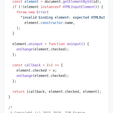
  const
 element
 =
 document.
getElementById
(id);
  if
 (
!
(element 
instanceof
 HTMLInputElement
)) {
    throw
 new
 Error
(
      "invalid binding element: expected HTMLButton
        element.
constructor
.name,
    );
  }
  element.
oninput
 =
 function
 oninput
() {
    onChange
(element.checked);
  };
  const
 callback
 =
 (
v
) 
=>
 {
    element.checked 
=
 v;
    onChange
(element.checked);
  };
  return
 [callback, element.checked, element];
}
/*
 * Copyright (c) 2015-2018, IGN France.