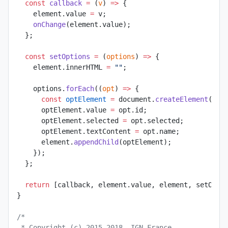
  const
 callback
 =
 (
v
) 
=>
 {
    element.value 
=
 v;
    onChange
(element.value);
  };
  const
 setOptions
 =
 (
options
) 
=>
 {
    element.innerHTML 
=
 ""
;
    options.
forEach
((
opt
) 
=>
 {
      const
 optElement
 =
 document.
createElement
(
"op
      optElement.value 
=
 opt.id;
      optElement.selected 
=
 opt.selected;
      optElement.textContent 
=
 opt.name;
      element.
appendChild
(optElement);
    });
  };
  return
 [callback, element.value, element, setOpti
}
/*
 * Copyright (c) 2015-2018, IGN France.