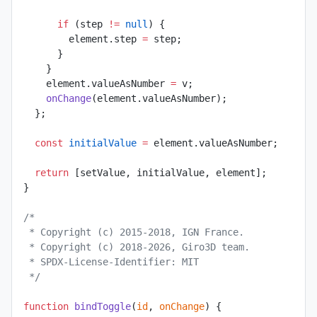
      if
 (step 
!=
 null
) {
        element.step 
=
 step;
      }
    }
    element.valueAsNumber 
=
 v;
    onChange
(element.valueAsNumber);
  };
  const
 initialValue
 =
 element.valueAsNumber;
  return
 [setValue, initialValue, element];
}
/*
 * Copyright (c) 2015-2018, IGN France.
 * Copyright (c) 2018-2026, Giro3D team.
 * SPDX-License-Identifier: MIT
 */
function
 bindToggle
(
id
, 
onChange
) {