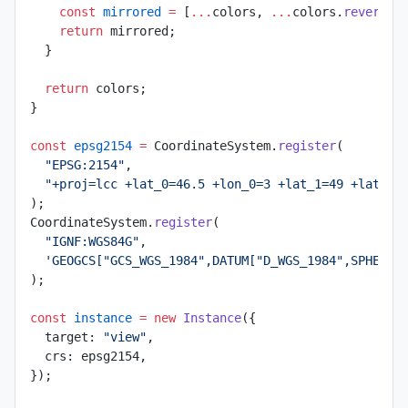
    const
 mirrored
 =
 [
...
colors, 
...
colors.
reverse
(
    return
 mirrored;
  }
  return
 colors;
}
const
 epsg2154
 =
 CoordinateSystem.
register
(
  "EPSG:2154"
,
  "+proj=lcc +lat_0=46.5 +lon_0=3 +lat_1=49 +lat_2=
);
CoordinateSystem.
register
(
  "IGNF:WGS84G"
,
  'GEOGCS["GCS_WGS_1984",DATUM["D_WGS_1984",SPHEROI
);
const
 instance
 =
 new
 Instance
({
  target: 
"view"
,
  crs: epsg2154,
});