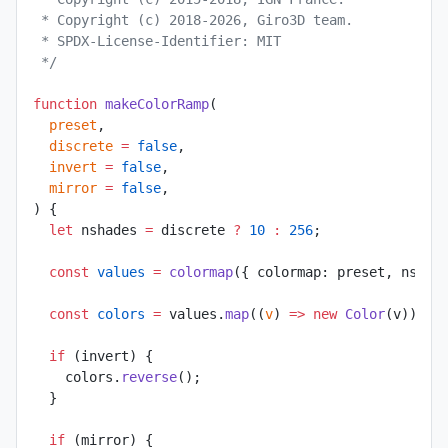
 * Copyright (c) 2018-2026, Giro3D team.
 * SPDX-License-Identifier: MIT
 */
function
 makeColorRamp
(
  preset
,
  discrete
 =
 false
,
  invert
 =
 false
,
  mirror
 =
 false
,
) {
  let
 nshades 
=
 discrete 
?
 10
 :
 256
;
  const
 values
 =
 colormap
({ colormap: preset, nshad
  const
 colors
 =
 values.
map
((
v
) 
=>
 new
 Color
(v));
  if
 (invert) {
    colors.
reverse
();
  }
  if
 (mirror) {