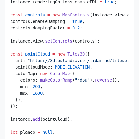
instance.renderingOptions.enableEDL 
=
 true
;
const
 controls
 =
 new
 MapControls
(instance.view.came
controls.enableDamping 
=
 true
;
controls.dampingFactor 
=
 0.2
;
instance.view.
setControls
(controls);
const
 pointCloud
 =
 new
 Tiles3D
({
  url: 
"https://3d.oslandia.com/lidar_hd/tileset.js
  pointCloudMode: 
MODE
.
ELEVATION
,
  colorMap: 
new
 ColorMap
({
    colors: 
makeColorRamp
(
"rdbu"
).
reverse
(),
    min: 
200
,
    max: 
1800
,
  }),
});
instance.
add
(pointCloud);
let
 planes 
=
 null
;