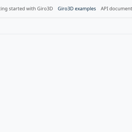
ting started with Giro3D
Giro3D examples
API document