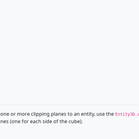
 one or more clipping planes to an entity, use the
Entity3D.
es (one for each side of the cube).