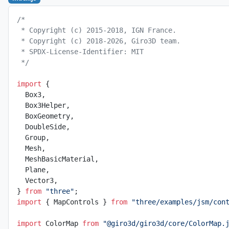
/*
 * Copyright (c) 2015-2018, IGN France.
 * Copyright (c) 2018-2026, Giro3D team.
 * SPDX-License-Identifier: MIT
 */
import
 {
  Box3,
  Box3Helper,
  BoxGeometry,
  DoubleSide,
  Group,
  Mesh,
  MeshBasicMaterial,
  Plane,
  Vector3,
} 
from
 "three"
;
import
 { MapControls } 
from
 "three/examples/jsm/con
import
 ColorMap 
from
 "@giro3d/giro3d/core/ColorMap.