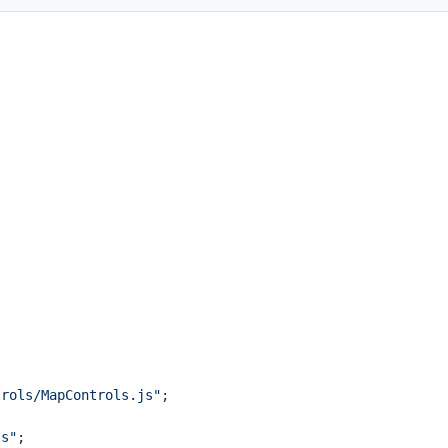
trols/MapControls.js"
;
js"
;