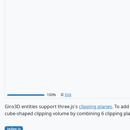
100%
©
IGN
Giro3D entities support three.js's
clipping planes
. To add
cube-shaped clipping volume by combining 6 clipping plan
index.js