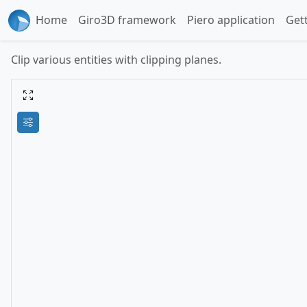
Home
Giro3D framework
Piero application
Get
Clip various entities with clipping planes.