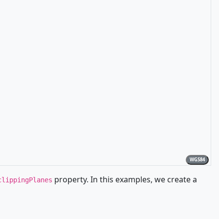
WGS84
property. In this examples, we create a
clippingPlanes