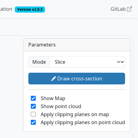
ation
GitLab
Version v2.0.3
Parameters
Mode
Draw cross-section
Show Map
Show point cloud
Apply clipping planes on map
Apply clipping planes on point cloud