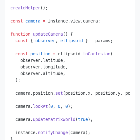
createHelper
();
const
 camera
 =
 instance.view.camera;
function
 updateCamera
() {
  const
 { 
observer
, 
ellipsoid
 } 
=
 params;
  const
 position
 =
 ellipsoid.
toCartesian
(
    observer.latitude,
    observer.longitude,
    observer.altitude,
  );
  camera.position.
set
(position.x, position.y, posit
  camera.
lookAt
(
0
, 
0
, 
0
);
  camera.
updateMatrixWorld
(
true
);
  instance.
notifyChange
(camera);
}