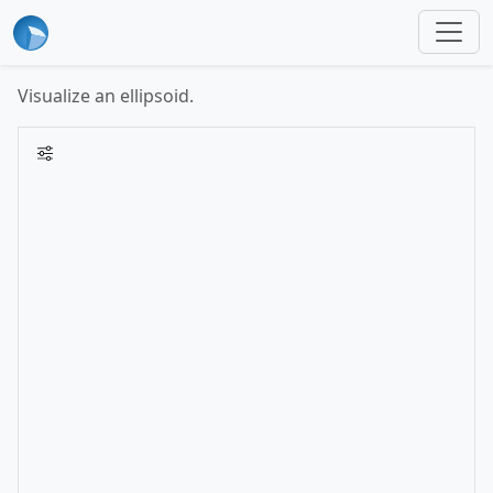
Visualize an ellipsoid.