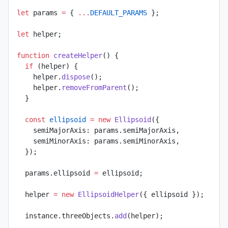
let
 params 
=
 { 
...
DEFAULT_PARAMS
 };
let
 helper;
function
 createHelper
() {
  if
 (helper) {
    helper.
dispose
();
    helper.
removeFromParent
();
  }
  const
 ellipsoid
 =
 new
 Ellipsoid
({
    semiMajorAxis: params.semiMajorAxis,
    semiMinorAxis: params.semiMinorAxis,
  });
  params.ellipsoid 
=
 ellipsoid;
  helper 
=
 new
 EllipsoidHelper
({ ellipsoid });
  instance.threeObjects.
add
(helper);