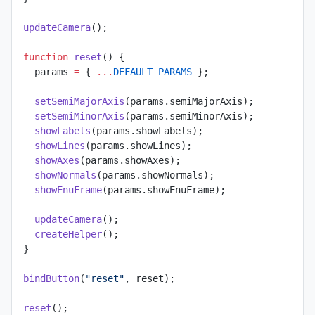
updateCamera
();
function
 reset
() {
  params 
=
 { 
...
DEFAULT_PARAMS
 };
  setSemiMajorAxis
(params.semiMajorAxis);
  setSemiMinorAxis
(params.semiMinorAxis);
  showLabels
(params.showLabels);
  showLines
(params.showLines);
  showAxes
(params.showAxes);
  showNormals
(params.showNormals);
  showEnuFrame
(params.showEnuFrame);
  updateCamera
();
  createHelper
();
}
bindButton
(
"reset"
, reset);
reset
();