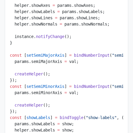
  helper.showAxes 
=
 params.showAxes;
  helper.showLabels 
=
 params.showLabels;
  helper.showLines 
=
 params.showLines;
  helper.showNormals 
=
 params.showNormals;
  instance.
notifyChange
();
}
const
 [
setSemiMajorAxis
] 
=
 bindNumberInput
(
"semi-ma
  params.semiMajorAxis 
=
 val;
  createHelper
();
});
const
 [
setSemiMinorAxis
] 
=
 bindNumberInput
(
"semi-mi
  params.semiMinorAxis 
=
 val;
  createHelper
();
});
const
 [
showLabels
] 
=
 bindToggle
(
"show-labels"
, (
sho
  params.showLabels 
=
 show;
  helper.showLabels 
=
 show;