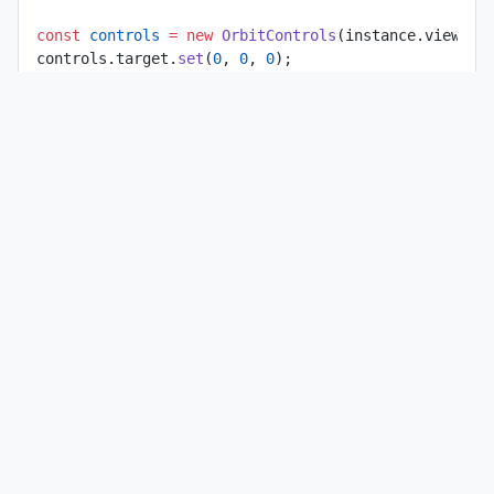
const
 controls
 =
 new
 OrbitControls
(instance.view.ca
controls.target.
set
(
0
, 
0
, 
0
);
instance.view.
setControls
(controls);
const
 enuMatrix
 =
 new
 Matrix4
();
const
 raycaster
 =
 new
 Raycaster
();
const
 intersection
 =
 new
 Vector3
();
const
 axes
 =
 new
 AxesHelper
(params.ellipsoid.semiMa
instance.scene.
add
(axes);
axes.visible 
=
 false
;
const
 onMouseMove
 =
 (
event
) 
=>
 {
  if
 (
!
params.showEnuFrame) {
    if
 (axes.visible) {
      axes.visible 
=
 false
;
      instance.
notifyChange
();
    }
    return
;
  }