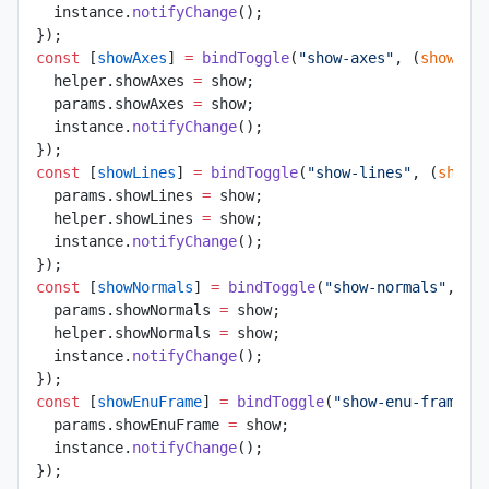
  instance.
notifyChange
();
});
const
 [
showAxes
] 
=
 bindToggle
(
"show-axes"
, (
show
) 
=
  helper.showAxes 
=
 show;
  params.showAxes 
=
 show;
  instance.
notifyChange
();
});
const
 [
showLines
] 
=
 bindToggle
(
"show-lines"
, (
show
)
  params.showLines 
=
 show;
  helper.showLines 
=
 show;
  instance.
notifyChange
();
});
const
 [
showNormals
] 
=
 bindToggle
(
"show-normals"
, (
s
  params.showNormals 
=
 show;
  helper.showNormals 
=
 show;
  instance.
notifyChange
();
});
const
 [
showEnuFrame
] 
=
 bindToggle
(
"show-enu-frame"
,
  params.showEnuFrame 
=
 show;
  instance.
notifyChange
();
});