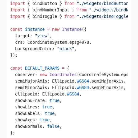
import
 { bindButton } 
from
 "./widgets/bindButton"
;
import
 { bindNumberInput } 
from
 "./widgets/bindNumb
import
 { bindToggle } 
from
 "./widgets/bindToggle"
;
const
 instance
 =
 new
 Instance
({
  target: 
"view"
,
  crs: CoordinateSystem.epsg4978,
  backgroundColor: 
"black"
,
});
const
 DEFAULT_PARAMS
 =
 {
  observer: 
new
 Coordinates
(CoordinateSystem.epsg43
  semiMajorAxis: Ellipsoid.
WGS84
.semiMajorAxis,
  semiMinorAxis: Ellipsoid.
WGS84
.semiMinorAxis,
  ellipsoid: Ellipsoid.
WGS84
,
  showEnuFrame: 
true
,
  showLines: 
true
,
  showLabels: 
true
,
  showAxes: 
true
,
  showNormals: 
false
,
};