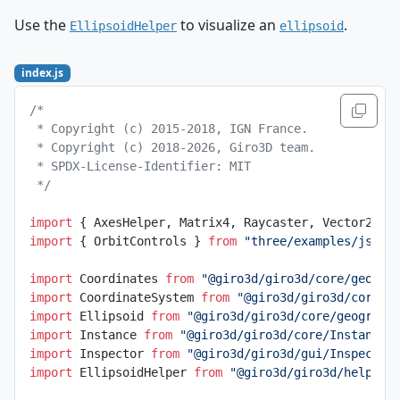
Use the
to visualize an
.
EllipsoidHelper
ellipsoid
index.js
/*
 * Copyright (c) 2015-2018, IGN France.
 * Copyright (c) 2018-2026, Giro3D team.
 * SPDX-License-Identifier: MIT
 */
import
 { AxesHelper, Matrix4, Raycaster, Vector2, V
import
 { OrbitControls } 
from
 "three/examples/jsm/c
import
 Coordinates 
from
 "@giro3d/giro3d/core/geogra
import
 CoordinateSystem 
from
 "@giro3d/giro3d/core/g
import
 Ellipsoid 
from
 "@giro3d/giro3d/core/geograph
import
 Instance 
from
 "@giro3d/giro3d/core/Instance.
import
 Inspector 
from
 "@giro3d/giro3d/gui/Inspector
import
 EllipsoidHelper 
from
 "@giro3d/giro3d/helpers