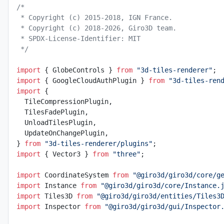
/*
 * Copyright (c) 2015-2018, IGN France.
 * Copyright (c) 2018-2026, Giro3D team.
 * SPDX-License-Identifier: MIT
 */
import
 { GlobeControls } 
from
 "3d-tiles-renderer"
;
import
 { GoogleCloudAuthPlugin } 
from
 "3d-tiles-ren
import
 {
  TileCompressionPlugin,
  TilesFadePlugin,
  UnloadTilesPlugin,
  UpdateOnChangePlugin,
} 
from
 "3d-tiles-renderer/plugins"
;
import
 { Vector3 } 
from
 "three"
;
import
 CoordinateSystem 
from
 "@giro3d/giro3d/core/g
import
 Instance 
from
 "@giro3d/giro3d/core/Instance.
import
 Tiles3D 
from
 "@giro3d/giro3d/entities/Tiles3
import
 Inspector 
from
 "@giro3d/giro3d/gui/Inspector