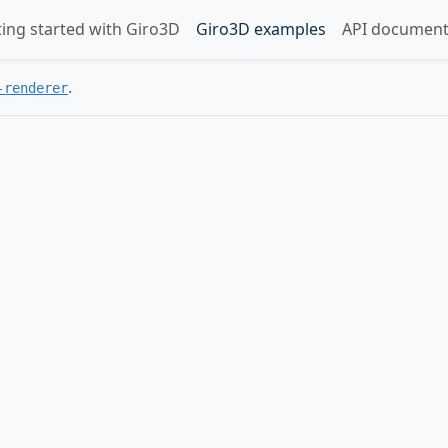
ting started with Giro3D
Giro3D examples
API document
.
-renderer