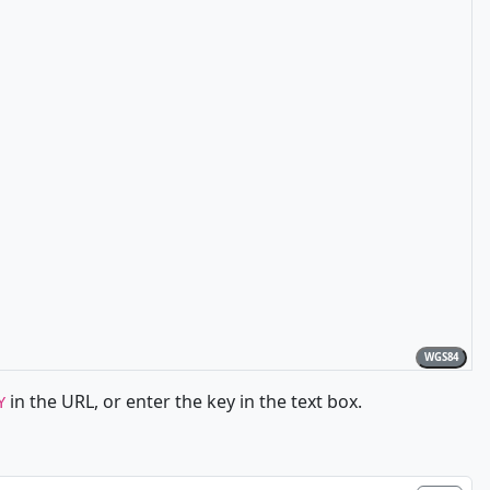
WGS84
in the URL, or enter the key in the text box.
Y