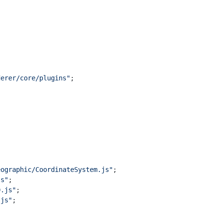
derer/core/plugins"
;
eographic/CoordinateSystem.js"
;
js"
;
D.js"
;
.js"
;