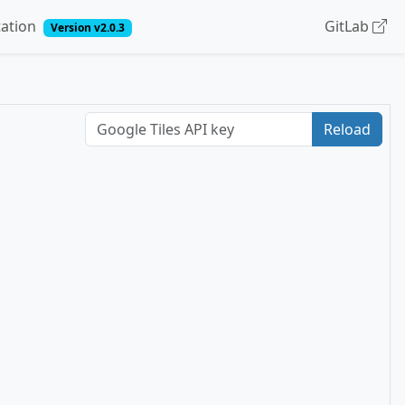
ation
GitLab
Version v2.0.3
Reload