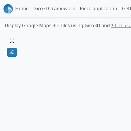
Home
Giro3D framework
Piero application
Get
Display Google Maps 3D Tiles using Giro3D and
3d-tiles