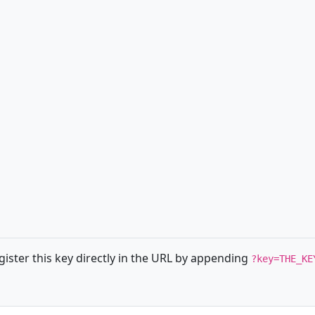
ister this key directly in the URL by appending
?key=THE_KE