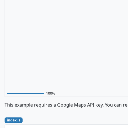
100%
This example requires a Google Maps API key. You can reg
index.js