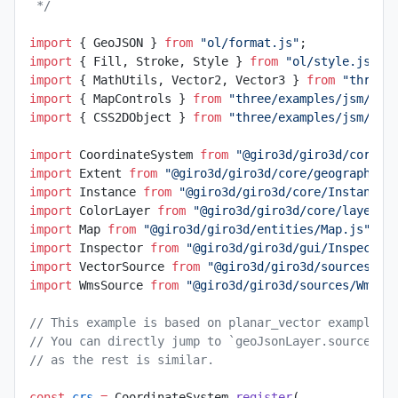
 */
import
 { GeoJSON } 
from
 "ol/format.js"
;
import
 { Fill, Stroke, Style } 
from
 "ol/style.js"
;
import
 { MathUtils, Vector2, Vector3 } 
from
 "three"
import
 { MapControls } 
from
 "three/examples/jsm/con
import
 { CSS2DObject } 
from
 "three/examples/jsm/ren
import
 CoordinateSystem 
from
 "@giro3d/giro3d/core/g
import
 Extent 
from
 "@giro3d/giro3d/core/geographic/
import
 Instance 
from
 "@giro3d/giro3d/core/Instance.
import
 ColorLayer 
from
 "@giro3d/giro3d/core/layer/C
import
 Map 
from
 "@giro3d/giro3d/entities/Map.js"
;
import
 Inspector 
from
 "@giro3d/giro3d/gui/Inspector
import
 VectorSource 
from
 "@giro3d/giro3d/sources/Ve
import
 WmsSource 
from
 "@giro3d/giro3d/sources/WmsSo
// This example is based on planar_vector example, 
// You can directly jump to `geoJsonLayer.source.ad
// as the rest is similar.
const
 crs
 =
 CoordinateSystem.
register
(