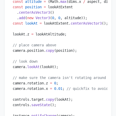
  const
 altitude
 =
 (Math.
max
(dims.x 
/
 aspect, dims.
  const
 position
 =
 lookAtExtent
    .
centerAsVector3
()
    .
add
(
new
 Vector3
(
0
, 
0
, altitude));
  const
 lookAt
 =
 lookAtExtent.
centerAsVector3
();
  lookAt.z 
=
 lookAtAltitude;
  // place camera above
  camera.position.
copy
(position);
  // look down
  camera.
lookAt
(lookAt);
  // make sure the camera isn't rotating around its
  camera.rotation.z 
=
 0
;
  camera.rotation.x 
=
 0.01
; 
// quickfix to avoid bi
  controls.target.
copy
(lookAt);
  controls.
saveState
();
  instance.
notifyChange
(camera);