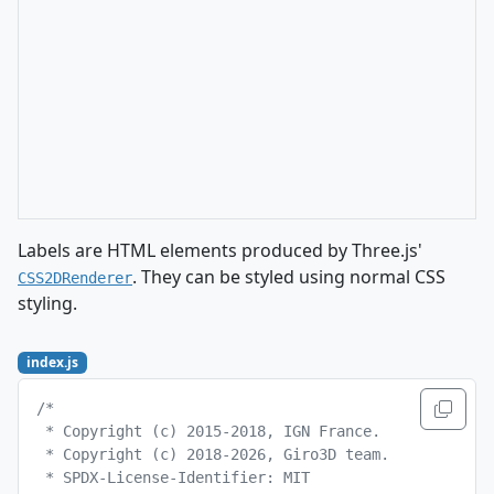
Labels are HTML elements produced by Three.js'
. They can be styled using normal CSS
CSS2DRenderer
styling.
index.js
/*
 * Copyright (c) 2015-2018, IGN France.
 * Copyright (c) 2018-2026, Giro3D team.
 * SPDX-License-Identifier: MIT