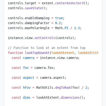
controls.target 
=
 extent.
centerAsVector3
();
controls.
saveState
();
controls.enableDamping 
=
 true
;
controls.dampingFactor 
=
 0.2
;
controls.maxPolarAngle 
=
 Math.
PI
 /
 2.3
;
instance.view.
setControls
(controls);
// Function to look at an extent from top
function
 lookTopDownAt
(
lookAtExtent
, 
lookAtAltitude
  const
 camera
 =
 instance.view.camera;
  const
 fov
 =
 camera.fov;
  const
 aspect
 =
 camera.aspect;
  const
 hFov
 =
 MathUtils.
degToRad
(fov) 
/
 2
;
  const
 dims
 =
 lookAtExtent.
dimensions
();