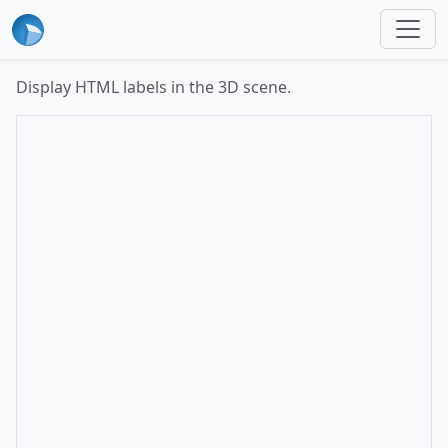
Display HTML labels in the 3D scene.