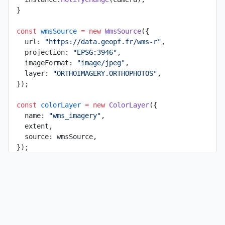
}
const
 wmsSource
 =
 new
 WmsSource
({
  url: 
"https://data.geopf.fr/wms-r"
,
  projection: 
"EPSG:3946"
,
  imageFormat: 
"image/jpeg"
,
  layer: 
"ORTHOIMAGERY.ORTHOPHOTOS"
,
});
const
 colorLayer
 =
 new
 ColorLayer
({
  name: 
"wms_imagery"
,
  extent,
  source: wmsSource,
});
map.
addLayer
(colorLayer);
const
 style
 =
 new
 Style
({
  fill: 
new
 Fill
({
    color: 
"rgba(255, 165, 0, 0.2)"
,
  }),
  stroke: 
new
 Stroke
({