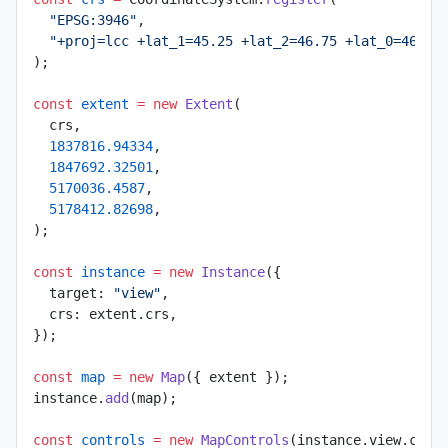
  "EPSG:3946"
,
  "+proj=lcc +lat_1=45.25 +lat_2=46.75 +lat_0=46 +l
);
const
 extent
 =
 new
 Extent
(
  crs,
  1837816.94334
,
  1847692.32501
,
  5170036.4587
,
  5178412.82698
,
);
const
 instance
 =
 new
 Instance
({
  target: 
"view"
,
  crs: extent.crs,
});
const
 map
 =
 new
 Map
({ extent });
instance.
add
(map);
const
 controls
 =
 new
 MapControls
(instance.view.came