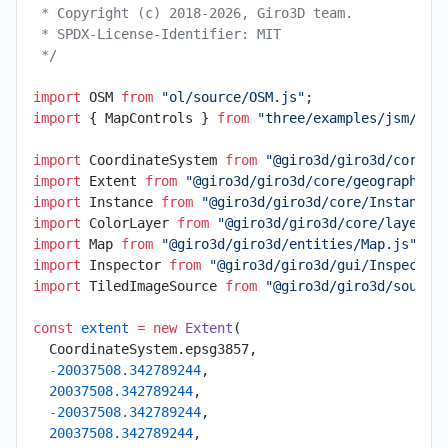
 * Copyright (c) 2018-2026, Giro3D team.
 * SPDX-License-Identifier: MIT
 */
import
 OSM 
from
 "ol/source/OSM.js"
;
import
 { MapControls } 
from
 "three/examples/jsm/con
import
 CoordinateSystem 
from
 "@giro3d/giro3d/core/g
import
 Extent 
from
 "@giro3d/giro3d/core/geographic/
import
 Instance 
from
 "@giro3d/giro3d/core/Instance.
import
 ColorLayer 
from
 "@giro3d/giro3d/core/layer/C
import
 Map 
from
 "@giro3d/giro3d/entities/Map.js"
;
import
 Inspector 
from
 "@giro3d/giro3d/gui/Inspector
import
 TiledImageSource 
from
 "@giro3d/giro3d/source
const
 extent
 =
 new
 Extent
(
  CoordinateSystem.epsg3857,
  -
20037508.342789244
,
  20037508.342789244
,
  -
20037508.342789244
,
  20037508.342789244
,