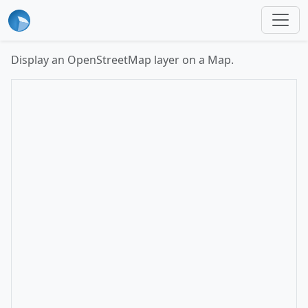
Display an OpenStreetMap layer on a Map.