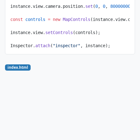
instance.view.camera.position.
set
(
0
, 
0
, 
80000000
);
const
 controls
 =
 new
 MapControls
(instance.view.came
instance.view.
setControls
(controls);
Inspector.
attach
(
"inspector"
, instance);
index.html
<!
doctype
 html
>
<
html
 lang
=
"en"
>
  <
head
>
    <
title
>OpenStreetMap layer</
title
>
    <
meta
 charset
=
"UTF-8"
 />
    <
meta
 name
=
"name"
 content
=
"osm"
 />
    <
meta
      name
=
"description"
      content
=
"Display an OpenStreetMap layer on a 
    />