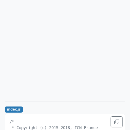
index.js
/*
 * Copyright (c) 2015-2018, IGN France.