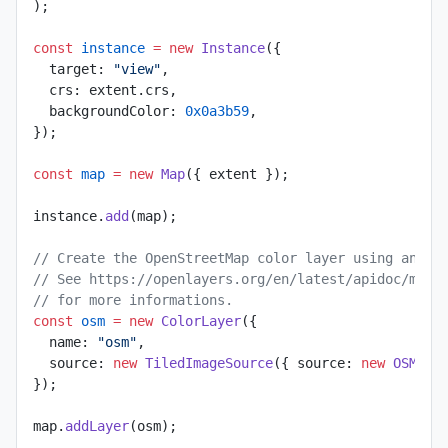
);
const
 instance
 =
 new
 Instance
({
  target: 
"view"
,
  crs: extent.crs,
  backgroundColor: 
0x0a3b59
,
});
const
 map
 =
 new
 Map
({ extent });
instance.
add
(map);
// Create the OpenStreetMap color layer using an Op
// See https://openlayers.org/en/latest/apidoc/modu
// for more informations.
const
 osm
 =
 new
 ColorLayer
({
  name: 
"osm"
,
  source: 
new
 TiledImageSource
({ source: 
new
 OSM
() 
});
map.
addLayer
(osm);