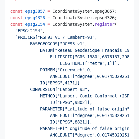
const
 epsg3857
 =
 CoordinateSystem.epsg3857;
const
 epsg4326
 =
 CoordinateSystem.epsg4326;
const
 epsg2154
 =
 CoordinateSystem.
register
(
  "EPSG:2154"
,
  `PROJCRS["RGF93 v1 / Lambert-93",
        BASEGEOGCRS["RGF93 v1",
            DATUM["Reseau Geodesique Francais 1993 
                ELLIPSOID["GRS 1980",6378137,298.25
                    LENGTHUNIT["metre",1]]],
            PRIMEM["Greenwich",0,
                ANGLEUNIT["degree",0.01745329251994
            ID["EPSG",4171]],
        CONVERSION["Lambert-93",
            METHOD["Lambert Conic Conformal (2SP)",
                ID["EPSG",9802]],
            PARAMETER["Latitude of false origin",46
                ANGLEUNIT["degree",0.01745329251994
                ID["EPSG",8821]],
            PARAMETER["Longitude of false origin",3
                ANGLEUNIT["degree",0.01745329251994