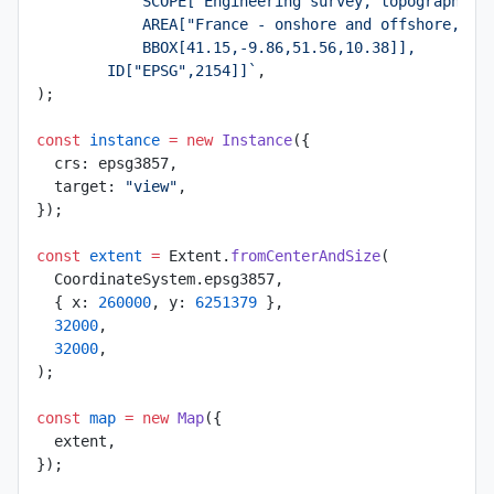
            SCOPE["Engineering survey, topographic 
            AREA["France - onshore and offshore, ma
            BBOX[41.15,-9.86,51.56,10.38]],
        ID["EPSG",2154]]`
,
);
const
 instance
 =
 new
 Instance
({
  crs: epsg3857,
  target: 
"view"
,
});
const
 extent
 =
 Extent.
fromCenterAndSize
(
  CoordinateSystem.epsg3857,
  { x: 
260000
, y: 
6251379
 },
  32000
,
  32000
,
);
const
 map
 =
 new
 Map
({
  extent,
});