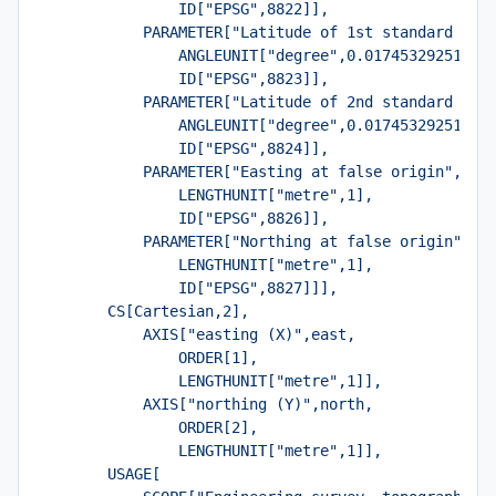
                ID["EPSG",8822]],
            PARAMETER["Latitude of 1st standard par
                ANGLEUNIT["degree",0.01745329251994
                ID["EPSG",8823]],
            PARAMETER["Latitude of 2nd standard par
                ANGLEUNIT["degree",0.01745329251994
                ID["EPSG",8824]],
            PARAMETER["Easting at false origin",700
                LENGTHUNIT["metre",1],
                ID["EPSG",8826]],
            PARAMETER["Northing at false origin",66
                LENGTHUNIT["metre",1],
                ID["EPSG",8827]]],
        CS[Cartesian,2],
            AXIS["easting (X)",east,
                ORDER[1],
                LENGTHUNIT["metre",1]],
            AXIS["northing (Y)",north,
                ORDER[2],
                LENGTHUNIT["metre",1]],
        USAGE[