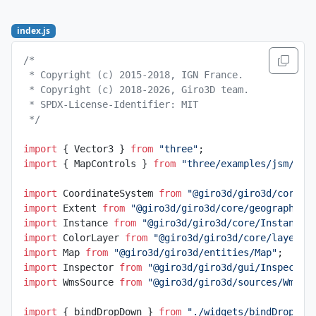
index.js
/*
 * Copyright (c) 2015-2018, IGN France.
 * Copyright (c) 2018-2026, Giro3D team.
 * SPDX-License-Identifier: MIT
 */
import
 { Vector3 } 
from
 "three"
;
import
 { MapControls } 
from
 "three/examples/jsm/con
import
 CoordinateSystem 
from
 "@giro3d/giro3d/core/g
import
 Extent 
from
 "@giro3d/giro3d/core/geographic/
import
 Instance 
from
 "@giro3d/giro3d/core/Instance"
import
 ColorLayer 
from
 "@giro3d/giro3d/core/layer/C
import
 Map 
from
 "@giro3d/giro3d/entities/Map"
;
import
 Inspector 
from
 "@giro3d/giro3d/gui/Inspector
import
 WmsSource 
from
 "@giro3d/giro3d/sources/WmsSo
import
 { bindDropDown } 
from
 "./widgets/bindDropDow