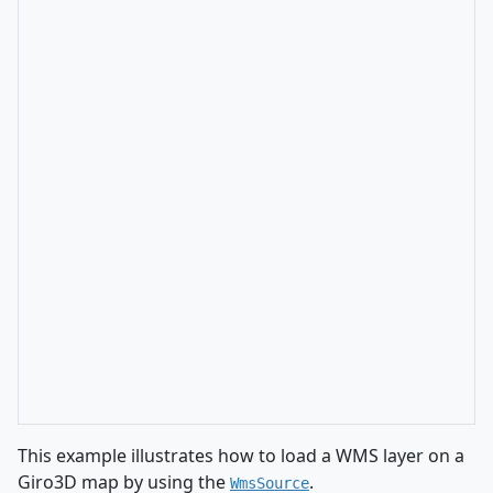
This example illustrates how to load a WMS layer on a
Giro3D map by using the
.
WmsSource