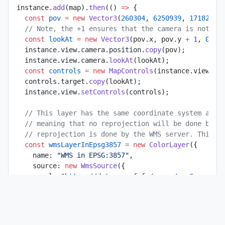
instance.
add
(map).
then
(() 
=>
 {
  const
 pov
 =
 new
 Vector3
(
260304
, 
6250939
, 
17182
);
  // Note, the +1 ensures that the camera is not pe
  const
 lookAt
 =
 new
 Vector3
(pov.x, pov.y 
+
 1
, 
0
);
  instance.view.camera.position.
copy
(pov);
  instance.view.camera.
lookAt
(lookAt);
  const
 controls
 =
 new
 MapControls
(instance.view.ca
  controls.target.
copy
(lookAt);
  instance.view.
setControls
(controls);
  // This layer has the same coordinate system as o
  // meaning that no reprojection will be done by G
  // reprojection is done by the WMS server. This p
  const
 wmsLayerInEpsg3857
 =
 new
 ColorLayer
({
    name: 
"WMS in EPSG:3857"
,
    source: 
new
 WmsSource
({
      url: 
"https://data.geopf.fr/wms-r/wms"
,
      layer: 
"GEOGRAPHICALGRIDSYSTEMS.PLANIGNV2"
,
      projection: 
"EPSG:3857"
,
    }),
  });