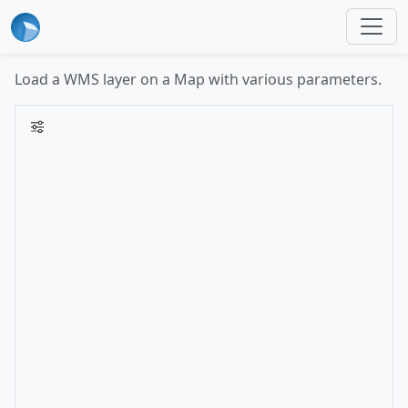
Load a WMS layer on a Map with various parameters.