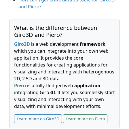
and Piero?
What is the difference between
Giro3D and Piero?
Giro3D
is a web development
framework
,
which you can integrate into your own web
application. It provides the core
functionalities for creating applications for
visualizing and interacting with heterogenous
2D, 2.5D and 3D data.
Piero
is a fully-fledged web
application
integrating Giro3D. It lets you seamlessly start
visualizing and interacting with your own
data, with minimal development efforts.
Learn more on Giro3D
Learn more on Piero