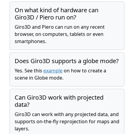
On what kind of hardware can
Giro3D / Piero run on?
Giro3D and Piero can run on any recent
browser, on computers, tablets or even
smartphones.
Does Giro3D supports a globe mode?
Yes. See this
example
on how to create a
scene in Globe mode.
Can Giro3D work with projected
data?
Giro3D can work with any projected data, and
supports on-the-fly reprojection for maps and
layers.