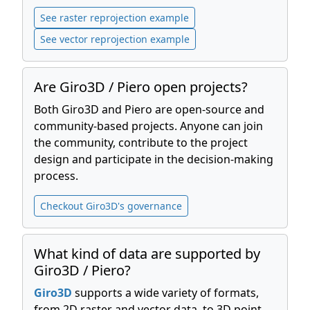
See raster reprojection example
See vector reprojection example
Are Giro3D / Piero open projects?
Both Giro3D and Piero are open-source and
community-based projects. Anyone can join
the community, contribute to the project
design and participate in the decision-making
process.
Checkout Giro3D's governance
What kind of data are supported by
Giro3D / Piero?
Giro3D
supports a wide variety of formats,
from 2D raster and vector data, to 3D point