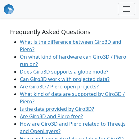
Frequently Asked Questions
What is the difference between Giro3D and
Piero?
On what kind of hardware can Giro3D / Piero
run on?
Does Giro3D supports a globe mode?
Can Giro3D work with projected data?
Are Giro3D / Piero open projects?
What kind of data are supported by Giro3D /
Piero?
Is the data provided by Giro3D?
Are Giro3D and Piero free?
How are Giro3D and Piero related to Three.js
and OpenLayers?
How can I generate data suitable for Giro3D