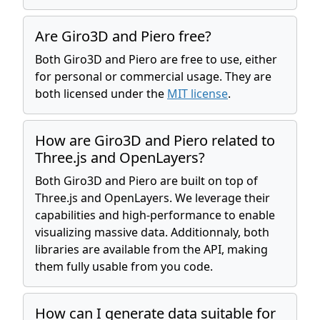
Are Giro3D and Piero free?
Both Giro3D and Piero are free to use, either
for personal or commercial usage. They are
both licensed under the
MIT license
.
How are Giro3D and Piero related to
Three.js and OpenLayers?
Both Giro3D and Piero are built on top of
Three.js and OpenLayers. We leverage their
capabilities and high-performance to enable
visualizing massive data. Additionnaly, both
libraries are available from the API, making
them fully usable from you code.
How can I generate data suitable for