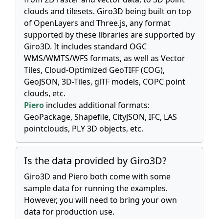
clouds and tilesets. Giro3D being built on top
of OpenLayers and Three.js, any format
supported by these libraries are supported by
Giro3D. It includes standard OGC
WMS/WMTS/WFS formats, as well as Vector
Tiles, Cloud-Optimized GeoTIFF (COG),
GeoJSON, 3D-Tiles, glTF models, COPC point
clouds, etc.
Piero
includes additional formats:
GeoPackage, Shapefile, CityJSON, IFC, LAS
pointclouds, PLY 3D objects, etc.
Is the data provided by Giro3D?
Giro3D and Piero both come with some
sample data for running the examples.
However, you will need to bring your own
data for production use.