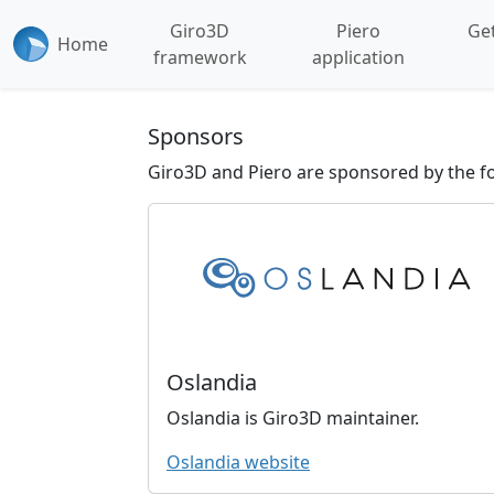
Giro3D
Piero
Get
Home
framework
application
Sponsors
Giro3D and Piero are sponsored by the fo
Oslandia
Oslandia is Giro3D maintainer.
Oslandia website