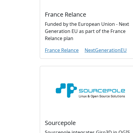
France Relance
Funded by the European Union - Next
Generation EU as part of the France
Relance plan
France Relance
NextGenerationEU
Sourcepole
Sourcepole integrates Giro3D in QGIS