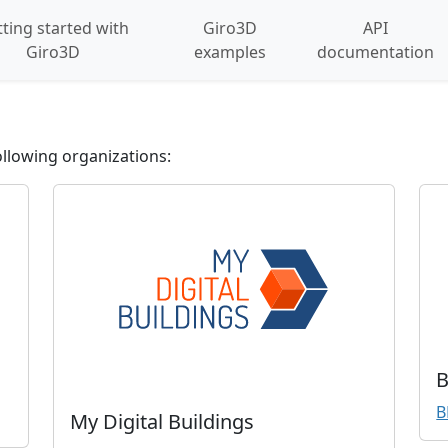
ting started with
Giro3D
API
Giro3D
examples
documentation
llowing organizations:
B
B
My Digital Buildings