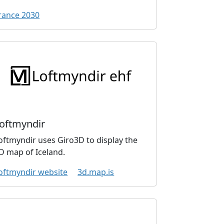
rance 2030
oftmyndir
oftmyndir uses Giro3D to display the
D map of Iceland.
oftmyndir website
3d.map.is