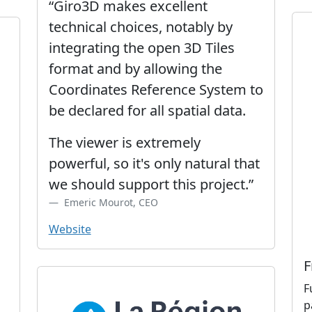
“Giro3D makes excellent
technical choices, notably by
integrating the open 3D Tiles
format and by allowing the
Coordinates Reference System to
be declared for all spatial data.
The viewer is extremely
powerful, so it's only natural that
we should support this project.”
Emeric Mourot, CEO
Website
F
F
p