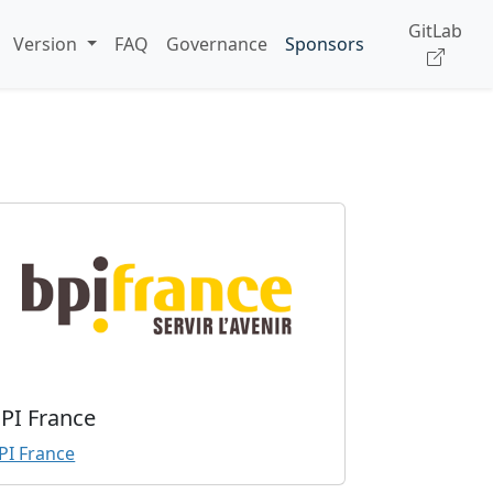
GitLab
Version
FAQ
Governance
Sponsors
PI France
PI France