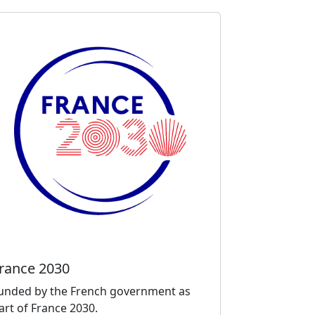
rance 2030
unded by the French government as
art of France 2030.