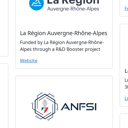
F
La Région Auvergne-Rhône-Alpes
Funded by La Région Auvergne-Rhône-
Alpes through a R&D Booster project
Website
L
L
3
L